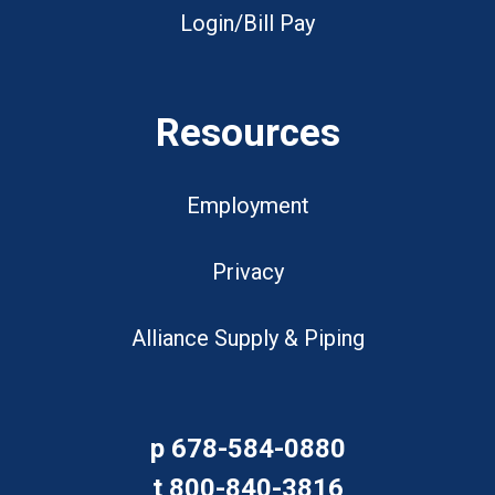
Login/Bill Pay
Resources
Employment
Privacy
Alliance Supply & Piping
p
678-584-0880
t
800-840-3816