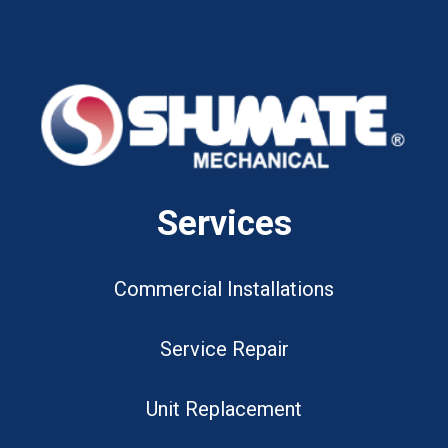
Services
Commercial Installations
Service Repair
Unit Replacement