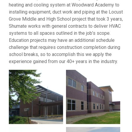
heating and cooling system at Woodward Academy to
installing equipment, duct work and piping at the Locust
Grove Middle and High School project that took 3 years,
Shumate works with general contracts to deliver HVAC
systems to all spaces outlined in the job’s scope.
Education projects may have an additional schedule
challenge that requires construction completion during
school breaks, so to accomplish this we apply the
experience gained from our 40+ years in the industry.