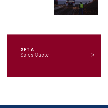
GET A
Sales Quote