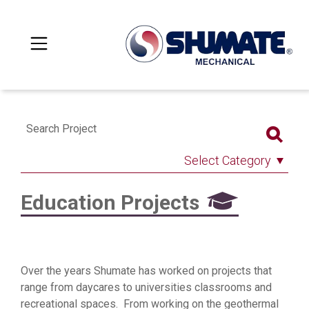
Search Project
Select Category
Education Projects
Over the years Shumate has worked on projects that
range from daycares to universities classrooms and
recreational spaces. From working on the geothermal