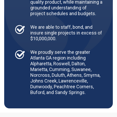
quality product, while maintaining a
grounded understanding of
project schedules and budgets.
We are able to staff, bond, and
insure single projects in excess of
$10,000,000.
We proudly serve the greater
Atlanta GA region including
Alpharetta, Roswell, Dalton,
Marietta, Cumming, Suwanee,
Norcross, Duluth, Athens, Smyrna,
Johns Creek, Lawrenceville,
Dunwoody, Peachtree Corners,
Buford, and Sandy Springs.