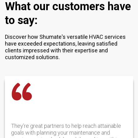
What our customers have
to say:
Discover how Shumate's versatile HVAC services
have exceeded expectations, leaving satisfied
clients impressed with their expertise and
customized solutions.
They’re great partners to help reach attainable
goals with planning your maintenance and