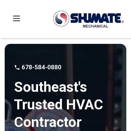
678-584-0880
Southeast's
Trusted HVAC
Contractor