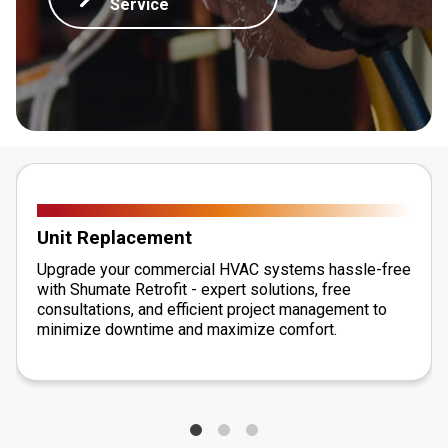
Service
Unit Replacement
Upgrade your commercial HVAC systems hassle-free
with Shumate Retrofit - expert solutions, free
consultations, and efficient project management to
minimize downtime and maximize comfort.