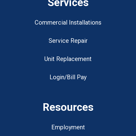
Services
Commercial Installations
Service Repair
Unit Replacement
Login/Bill Pay
Resources
Employment