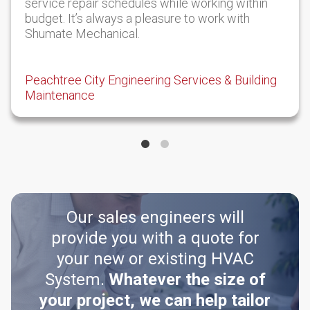
service repair schedules while working within
budget. It’s always a pleasure to work with
Shumate Mechanical.
Peachtree City Engineering Services & Building
Maintenance
Our sales engineers will
provide you with a quote for
your new or existing HVAC
System.
Whatever the size of
your project, we can help tailor