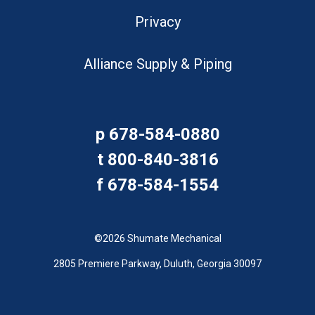
Privacy
Alliance Supply & Piping
p
678-584-0880
t
800-840-3816
f
678-584-1554
©2026 Shumate Mechanical
2805 Premiere Parkway, Duluth, Georgia 30097