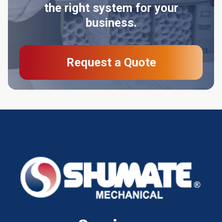
the right system for your
business.
Request a Quote