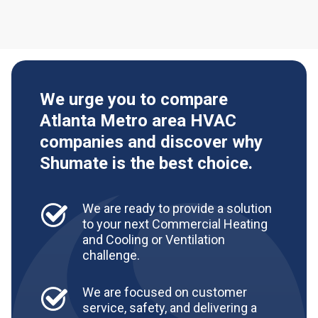
We urge you to compare
Atlanta Metro area HVAC
companies and discover why
Shumate is the best choice.
We are ready to provide a solution
to your next Commercial Heating
and Cooling or Ventilation
challenge.
We are focused on customer
service, safety, and delivering a