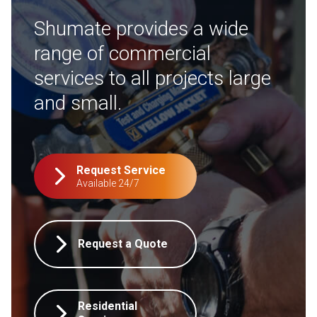
Shumate provides a wide
range of commercial
services to all projects large
and small.
Request Service
Available 24/7
Request a Quote
Residential