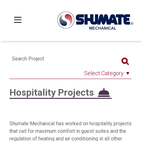
Search Project
Select Category
Hospitality Projects
Shumate Mechanical has worked on hospitality projects
that call for maximum comfort in guest suites and the
regulation of heating and air conditioning in all other