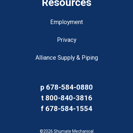
Resources
Employment
Privacy
Alliance Supply & Piping
p
678-584-0880
t
800-840-3816
f
678-584-1554
©2026 Shumate Mechanical