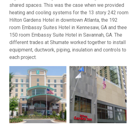
shared spaces. This was the case when we provided
heating and cooling systems for the 13 story 242 room
Hilton Gardens Hotel in downtown Atlanta, the 192
room Embassy Suites Hotel in Kennesaw, GA and thee
150 room Embassy Suite Hotel in Savannah, GA. The
different trades at Shumate worked together to install
equipment, ductwork, piping, insulation and controls to
each project.