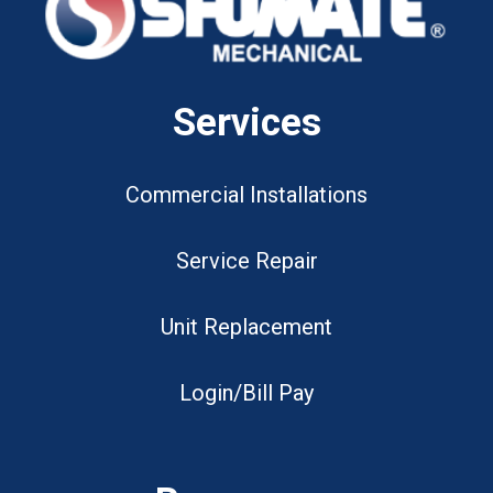
Services
Commercial Installations
Service Repair
Unit Replacement
Login/Bill Pay