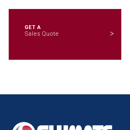
GET A
Sales Quote