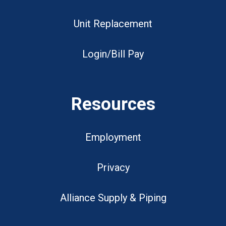
Unit Replacement
Login/Bill Pay
Resources
Employment
Privacy
Alliance Supply & Piping