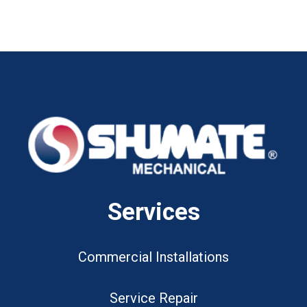
Services
Commercial Installations
Service Repair