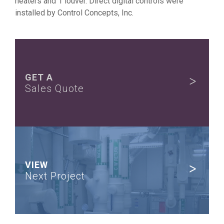
heaters and 1 louver. Direct digital controls were
installed by Control Concepts, Inc.
GET A
Sales Quote
VIEW
Next Project