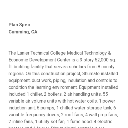
Plan Spec
Cumming, GA
The Lanier Technical College Medical Technology &
Economic Development Center is a 3 story 52,000 sq.
ft. building facility that serves scholars from 8 county
regions. On this construction project, Shumate installed
equipment, duct work, piping, insulation and controls to
condition the learning environment. Equipment installed
included 1 chiller, 2 boilers, 2 air handling units, 55
variable air volume units with hot water coils, 1 power
induction unit, 6 pumps, 1 chilled water storage tank, 6
variable frequency drives, 2 roof fans, 4 wall prop fans,
2 inline fans, 1 utility set fan, 1 fume hood, 4 electric