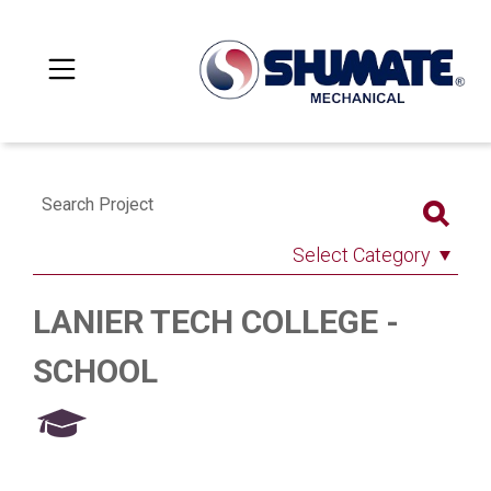
Search Project
Select Category
LANIER TECH COLLEGE -
SCHOOL