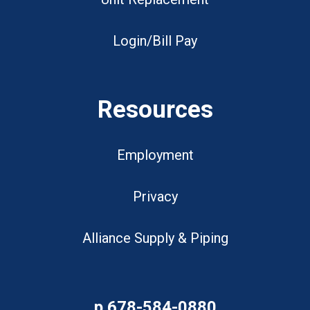
Login/Bill Pay
Resources
Employment
Privacy
Alliance Supply & Piping
p
678-584-0880