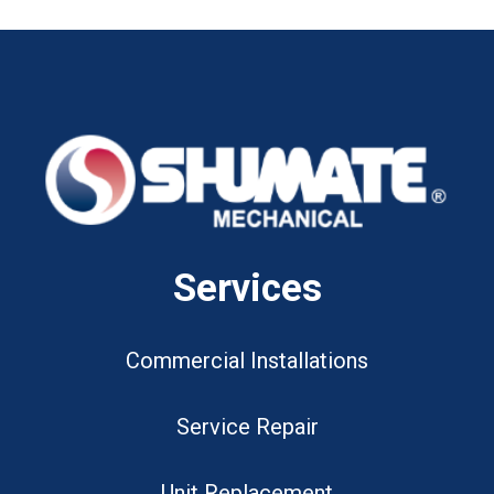
Services
Commercial Installations
Service Repair
Unit Replacement