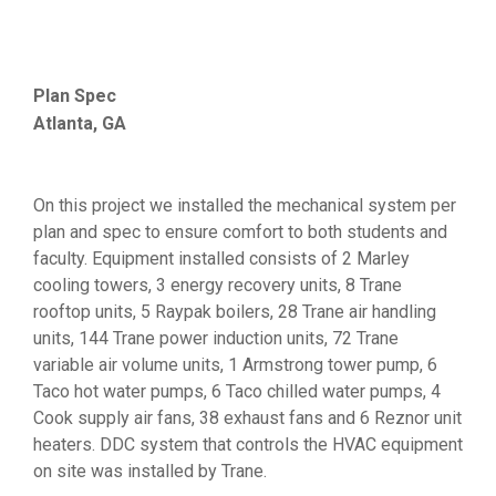
Plan Spec
Atlanta, GA
On this project we installed the mechanical system per
plan and spec to ensure comfort to both students and
faculty. Equipment installed consists of 2 Marley
cooling towers, 3 energy recovery units, 8 Trane
rooftop units, 5 Raypak boilers, 28 Trane air handling
units, 144 Trane power induction units, 72 Trane
variable air volume units, 1 Armstrong tower pump, 6
Taco hot water pumps, 6 Taco chilled water pumps, 4
Cook supply air fans, 38 exhaust fans and 6 Reznor unit
heaters. DDC system that controls the HVAC equipment
on site was installed by Trane.