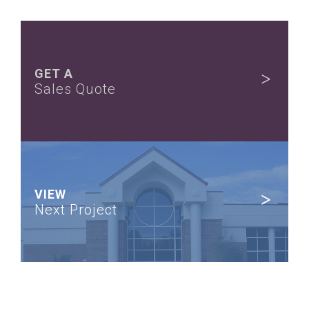
GET A
Sales Quote
VIEW
Next Project