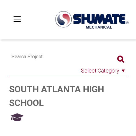
Search Project
Select Category
SOUTH ATLANTA HIGH
SCHOOL