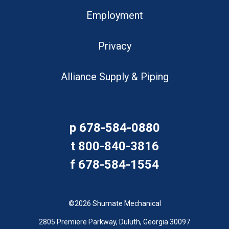
Employment
Privacy
Alliance Supply & Piping
p
678-584-0880
t
800-840-3816
f
678-584-1554
©2026 Shumate Mechanical
2805 Premiere Parkway, Duluth, Georgia 30097