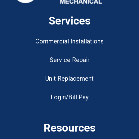
Services
Commercial Installations
Service Repair
Unit Replacement
Login/Bill Pay
Resources