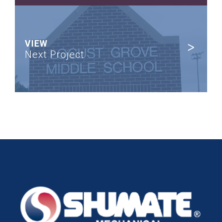
VIEW
Next Project