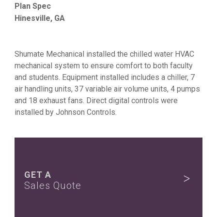
Plan Spec
Hinesville, GA
Shumate Mechanical installed the chilled water HVAC
mechanical system to ensure comfort to both faculty
and students. Equipment installed includes a chiller, 7
air handling units, 37 variable air volume units, 4 pumps
and 18 exhaust fans. Direct digital controls were
installed by Johnson Controls.
GET A
Sales Quote