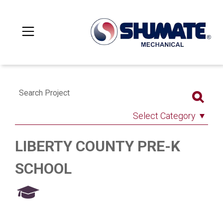
Search Project
Select Category
LIBERTY COUNTY PRE-K
SCHOOL