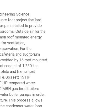
gineering Science
are foot project that had
umps installed to provide
ssrooms. Outside air for the
Aaon roof mounted energy
for ventilation,
nservation. For the
 cafeteria and auditorium
 provided by 16 roof mounted
ant consist of 1 250-ton
1 plate and frame heat
ll & Gossett 15 HP
0 HP tempered water
0 MBH gas fired boilers
water boiler pumps in order
ture. This process allows
 the condenser water loop