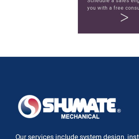
Schedule a sales eng
you with a free consu
Our services include system design, insta