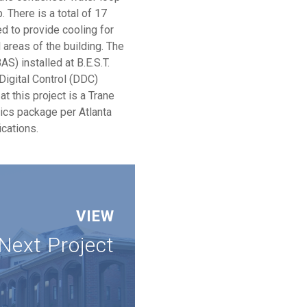
 There is a total of 17
ed to provide cooling for
l areas of the building. The
S) installed at B.E.S.T.
Digital Control (DDC)
t this project is a Trane
hics package per Atlanta
ications.
VIEW
Next Project