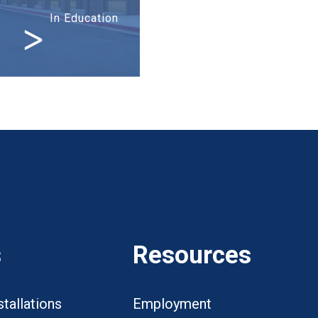
In Education
s
Resources
tallations
Employment