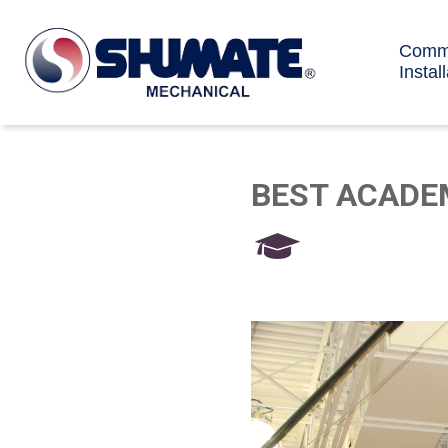
Comme
Instal
BEST ACADE