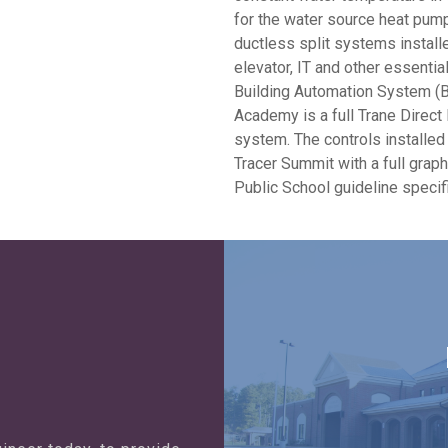
for the water source heat pump.
ductless split systems install
elevator, IT and other essentia
Building Automation System (BA
Academy is a full Trane Direct 
system. The controls installed a
Tracer Summit with a full grap
Public School guideline specif