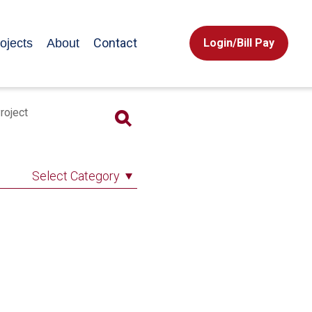
Contact
ojects
About
Login/Bill Pay
roject
Select Category