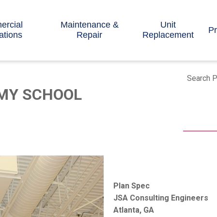
rcial
Maintenance &
Unit
Pr
lations
Repair
Replacement
Search P
MY SCHOOL
Plan Spec
JSA Consulting Engineers
Atlanta, GA