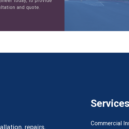
ineer today, to provide
ltation and quote.
Service
Commercial Ins
llation, repairs,