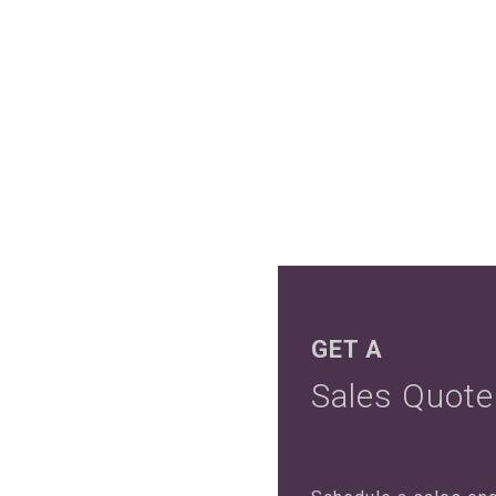
GET A
Sales Quote