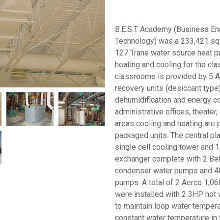
B.E.S.T Academy (Business En
Technology) was a 233,421 squ
127 Trane water source heat p
heating and cooling for the cla
classrooms is provided by 5 
recovery units (desiccant type) 
dehumidification and energy co
administrative offices, theater,
areas cooling and heating are
packaged units. The central pl
single cell cooling tower and 
exchanger complete with 2 Be
condenser water pumps and 4
pumps. A total of 2 Aerco 1,06
were installed with 2 3HP hot 
to maintain loop water tempera
constant water temperature in