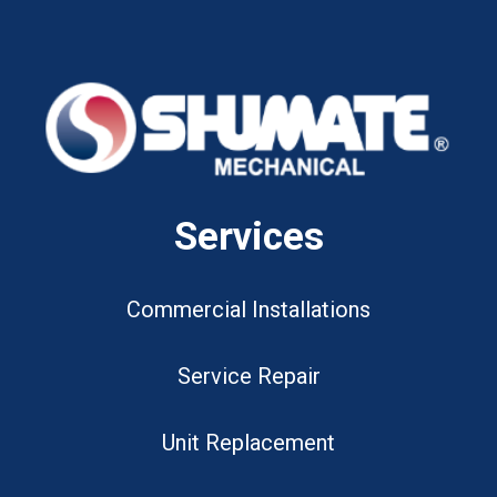
Services
Commercial Installations
Service Repair
Unit Replacement