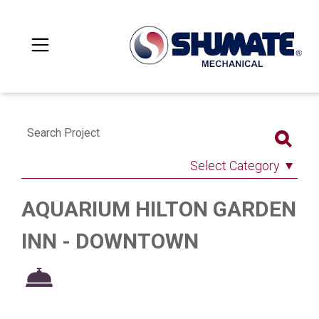
Search Project
Select Category
AQUARIUM HILTON GARDEN
INN - DOWNTOWN