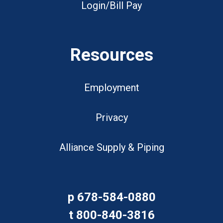
Login/Bill Pay
Resources
Employment
Privacy
Alliance Supply & Piping
p
678-584-0880
t
800-840-3816