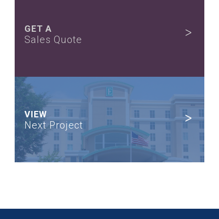
GET A
Sales Quote
VIEW
Next Project