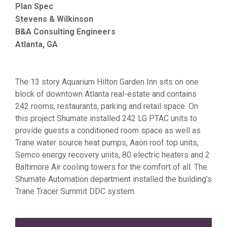
Plan Spec
Stevens & Wilkinson
B&A Consulting Engineers
Atlanta, GA
The 13 story Aquarium Hilton Garden Inn sits on one
block of downtown Atlanta real-estate and contains
242 rooms, restaurants, parking and retail space. On
this project Shumate installed 242 LG PTAC units to
provide guests a conditioned room space as well as
Trane water source heat pumps, Aaon roof top units,
Semco energy recovery units, 80 electric heaters and 2
Baltimore Air cooling towers for the comfort of all. The
Shumate Automation department installed the building's
Trane Tracer Summit DDC system.