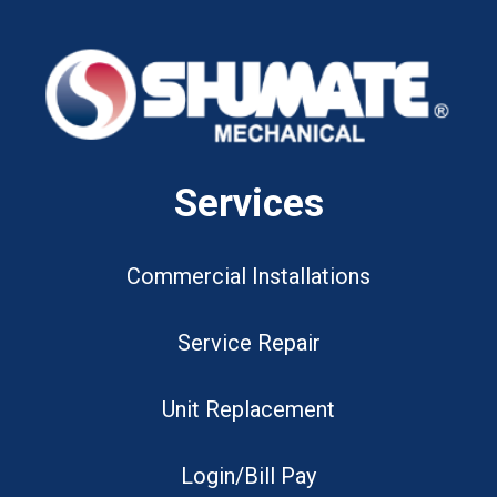
Services
Commercial Installations
Service Repair
Unit Replacement
Login/Bill Pay