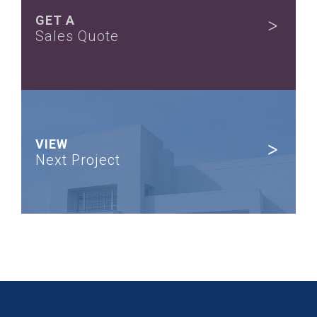
GET A
Sales Quote
VIEW
Next Project