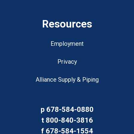
Resources
Employment
Privacy
Alliance Supply & Piping
p
678-584-0880
t
800-840-3816
f
678-584-1554