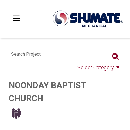
Search Project
Select Category
NOONDAY BAPTIST
CHURCH