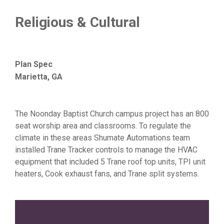
Religious & Cultural
Plan Spec
Marietta, GA
The Noonday Baptist Church campus project has an 800
seat worship area and classrooms. To regulate the
climate in these areas Shumate Automations team
installed Trane Tracker controls to manage the HVAC
equipment that included 5 Trane roof top units, TPI unit
heaters, Cook exhaust fans, and Trane split systems.