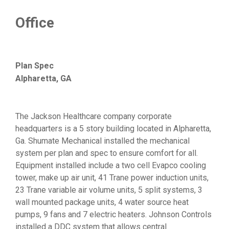
Office
Plan Spec
Alpharetta, GA
The Jackson Healthcare company corporate
headquarters is a 5 story building located in Alpharetta,
Ga. Shumate Mechanical installed the mechanical
system per plan and spec to ensure comfort for all.
Equipment installed include a two cell Evapco cooling
tower, make up air unit, 41 Trane power induction units,
23 Trane variable air volume units, 5 split systems, 3
wall mounted package units, 4 water source heat
pumps, 9 fans and 7 electric heaters. Johnson Controls
installed a DDC system that allows central