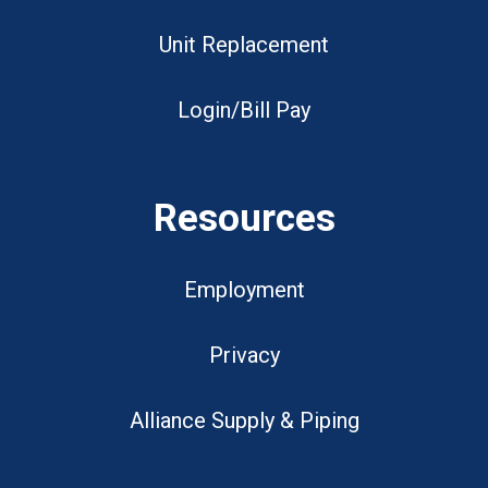
Unit Replacement
Login/Bill Pay
Resources
Employment
Privacy
Alliance Supply & Piping