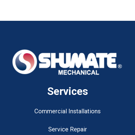
Services
Commercial Installations
Service Repair