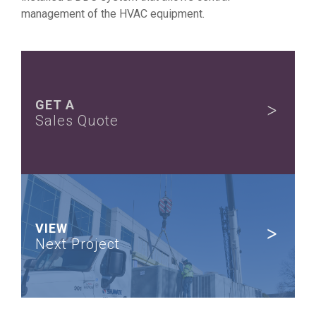
management of the HVAC equipment.
GET A
Sales Quote
VIEW
Next Project