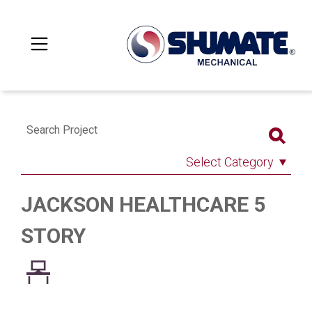
Search Project
Select Category
JACKSON HEALTHCARE 5
STORY