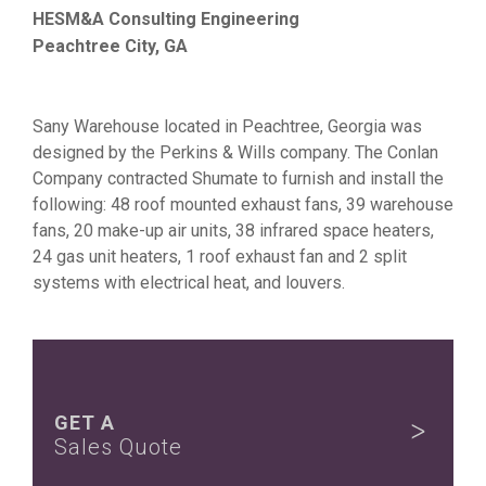
HESM&A Consulting Engineering
Peachtree City, GA
Sany Warehouse located in Peachtree, Georgia was
designed by the Perkins & Wills company. The Conlan
Company contracted Shumate to furnish and install the
following: 48 roof mounted exhaust fans, 39 warehouse
fans, 20 make-up air units, 38 infrared space heaters,
24 gas unit heaters, 1 roof exhaust fan and 2 split
systems with electrical heat, and louvers.
GET A
Sales Quote