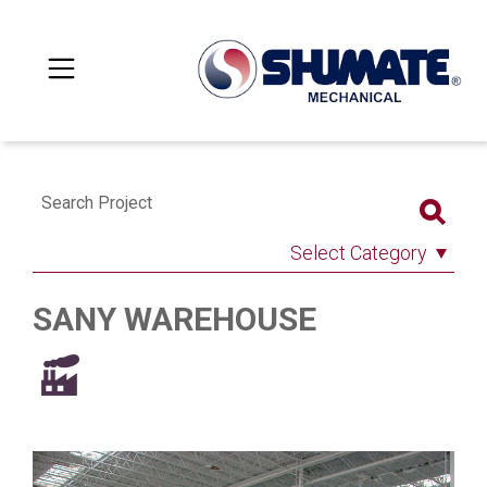
Search Project
Select Category
SANY WAREHOUSE