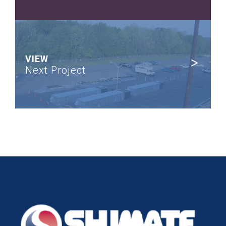
VIEW
Next Project