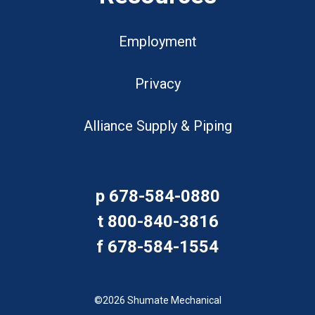
Employment
Privacy
Alliance Supply & Piping
p
678-584-0880
t
800-840-3816
f
678-584-1554
©2026 Shumate Mechanical