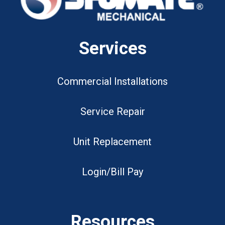
Services
Commercial Installations
Service Repair
Unit Replacement
Login/Bill Pay
Resources