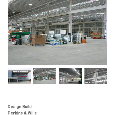
Design Build
Perkins & Wills