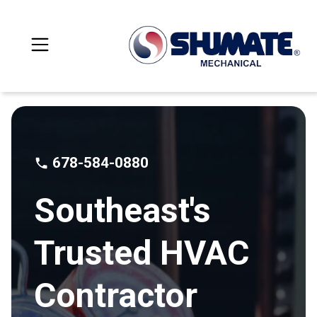
678-584-0880
Southeast's
Trusted HVAC
Contractor