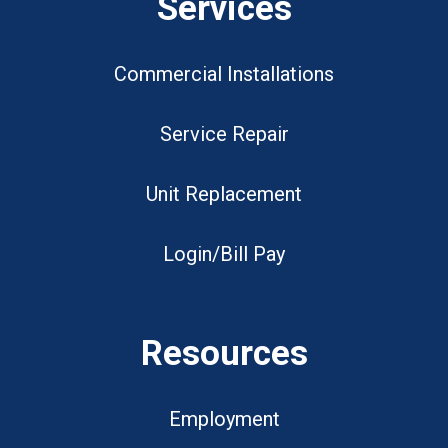
Services
Commercial Installations
Service Repair
Unit Replacement
Login/Bill Pay
Resources
Employment