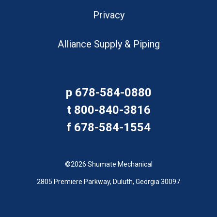
Privacy
Alliance Supply & Piping
p
678-584-0880
t
800-840-3816
f
678-584-1554
©2026 Shumate Mechanical
2805 Premiere Parkway, Duluth, Georgia 30097