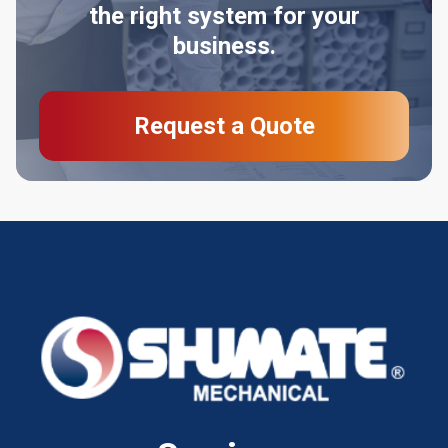
the right system for your
business.
Request a Quote