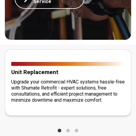
Service
Unit Replacement
Upgrade your commercial HVAC systems hassle-free
with Shumate Retrofit - expert solutions, free
consultations, and efficient project management to
minimize downtime and maximize comfort.