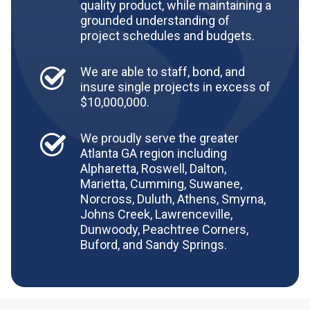
quality product, while maintaining a
grounded understanding of
project schedules and budgets.
We are able to staff, bond, and
insure single projects in excess of
$10,000,000.
We proudly serve the greater
Atlanta GA region including
Alpharetta, Roswell, Dalton,
Marietta, Cumming, Suwanee,
Norcross, Duluth, Athens, Smyrna,
Johns Creek, Lawrenceville,
Dunwoody, Peachtree Corners,
Buford, and Sandy Springs.