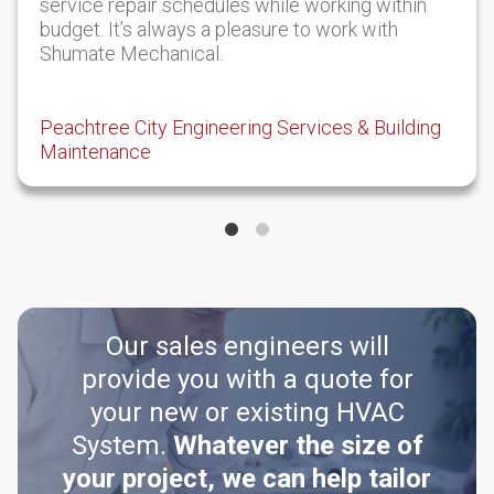
service repair schedules while working within
budget. It’s always a pleasure to work with
Shumate Mechanical.
Peachtree City Engineering Services & Building
Maintenance
Our sales engineers will
provide you with a quote for
your new or existing HVAC
System.
Whatever the size of
your project, we can help tailor