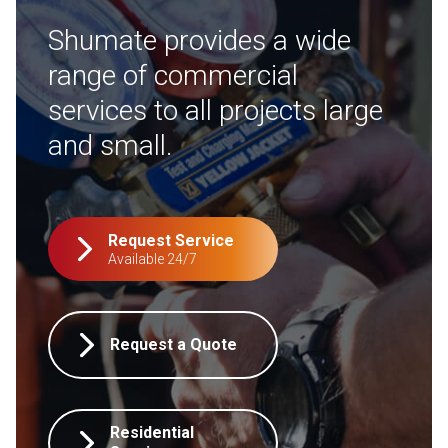
Shumate provides a wide
range of commercial
services to all projects large
and small.
Request Service
Available 24/7
Request a Quote
Residential