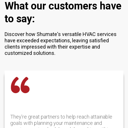
What our customers have
to say:
Discover how Shumate's versatile HVAC services
have exceeded expectations, leaving satisfied
clients impressed with their expertise and
customized solutions.
They’re great partners to help reach attainable
goals with planning your maintenance and