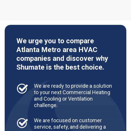
We urge you to compare
Atlanta Metro area HVAC
companies and discover why
Shumate is the best choice.
We are ready to provide a solution
to your next Commercial Heating
and Cooling or Ventilation
challenge.
We are focused on customer
service, safety, and delivering a